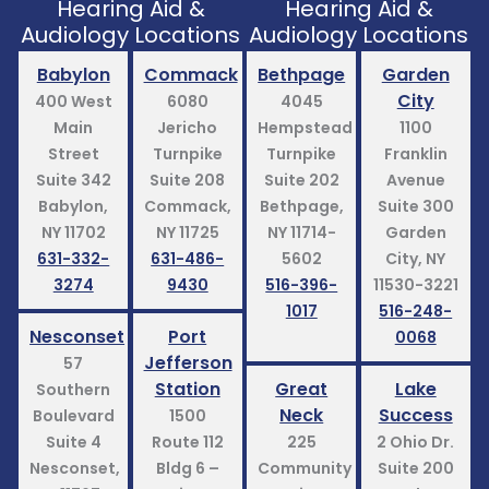
Hearing Aid &
Hearing Aid &
Audiology Locations
Audiology Locations
Babylon
Commack
Bethpage
Garden
City
400 West
6080
4045
Main
Jericho
Hempstead
1100
Street
Turnpike
Turnpike
Franklin
Suite 342
Suite 208
Suite 202
Avenue
Babylon,
Commack,
Bethpage,
Suite 300
NY 11702
NY 11725
NY 11714-
Garden
631-332-
631-486-
5602
City, NY
3274
9430
516-396-
11530-3221
1017
516-248-
Nesconset
Port
0068
Jefferson
57
Station
Great
Lake
Southern
Neck
Success
Boulevard
1500
Suite 4
Route 112
225
2 Ohio Dr.
Nesconset,
Bldg 6 –
Community
Suite 200