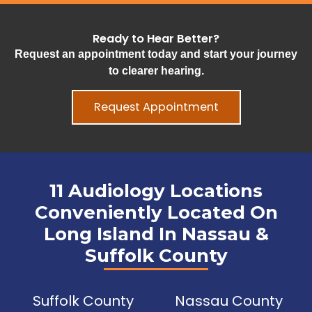
Ready to Hear Better?
Request an appointment today and start your journey
to clearer hearing.
Request Appointment
11 Audiology Locations
Conveniently Located On
Long Island In Nassau &
Suffolk County
Suffolk County
Nassau County