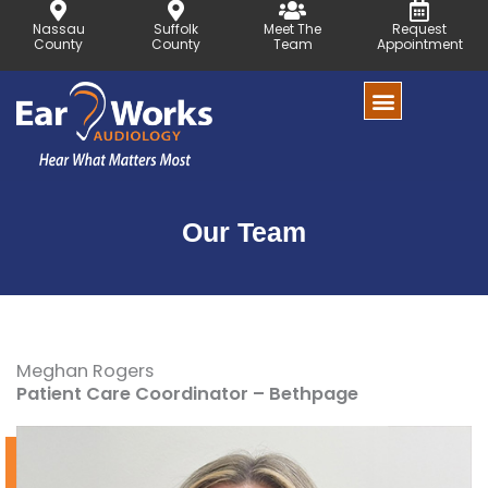
Skip
Nassau
Suffolk
Meet The
Request
to
County
County
Team
Appointment
content
Our Team
Meghan Rogers
Patient Care Coordinator – Bethpage