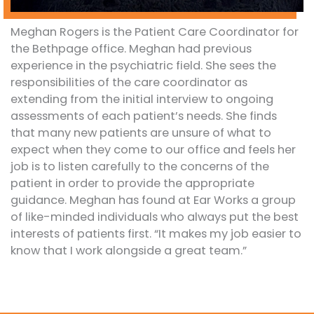
Meghan Rogers is the Patient Care Coordinator for
the Bethpage office. Meghan had previous
experience in the psychiatric field. She sees the
responsibilities of the care coordinator as
extending from the initial interview to ongoing
assessments of each patient’s needs. She finds
that many new patients are unsure of what to
expect when they come to our office and feels her
job is to listen carefully to the concerns of the
patient in order to provide the appropriate
guidance. Meghan has found at Ear Works a group
of like-minded individuals who always put the best
interests of patients first. “It makes my job easier to
know that I work alongside a great team.”