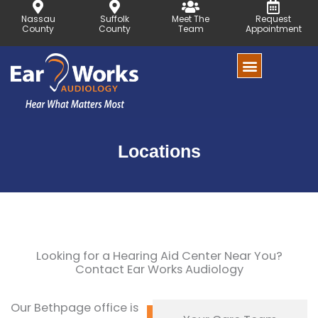
Skip
Nassau
Suffolk
Meet The
Request
to
County
County
Team
Appointment
content
Locations
Looking for a Hearing Aid Center Near You?
Contact Ear Works Audiology
Our Bethpage office is