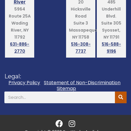
River
20
485
5964
Hicksville
Underhill
Route 25A
Road
Blvd.
Wading
Suite 3
Suite 305
River, NY
Massapequa,
Syosset,
11792
NY 11758
NY 11791
631-886-
516-308-
516-588-
2770
7737
9196
Legal:
Privacy Policy
Statement of Non-Discrimination
Sitemap
Search
F
I
a
n