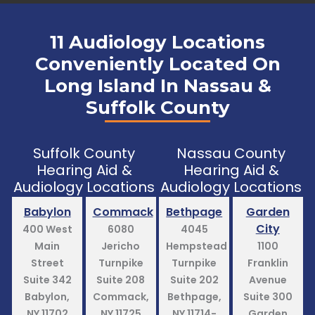
11 Audiology Locations
Conveniently Located On
Long Island In Nassau &
Suffolk County
Suffolk County
Nassau County
Hearing Aid &
Hearing Aid &
Audiology Locations
Audiology Locations
Babylon
Commack
Bethpage
Garden
City
400 West
6080
4045
Main
Jericho
Hempstead
1100
Street
Turnpike
Turnpike
Franklin
Suite 342
Suite 208
Suite 202
Avenue
Babylon,
Commack,
Bethpage,
Suite 300
NY 11702
NY 11725
NY 11714-
Garden