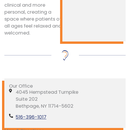
clinical and more
personal, creating a
space where patients of
all ages feel relaxed and
welcomed.
Our Office
4045 Hempstead Turnpike
Suite 202
Bethpage, NY 11714-5602
516-396-1017