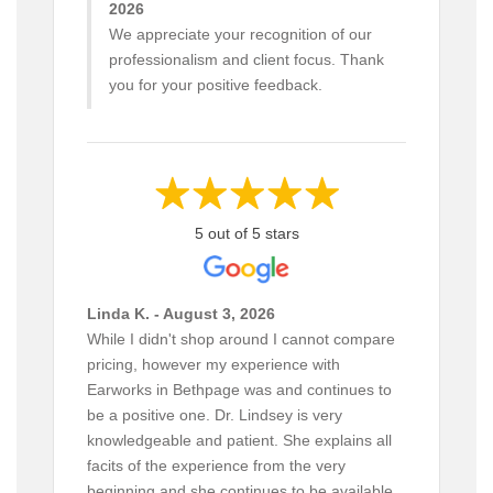
2026
We appreciate your recognition of our
professionalism and client focus. Thank
you for your positive feedback.
5 out of 5 stars
Linda K. - August 3, 2026
While I didn't shop around I cannot compare
pricing, however my experience with
Earworks in Bethpage was and continues to
be a positive one. Dr. Lindsey is very
knowledgeable and patient. She explains all
facits of the experience from the very
beginning and she continues to be available