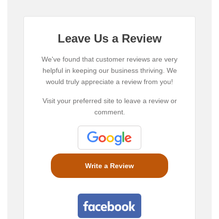
Leave Us a Review
We've found that customer reviews are very
helpful in keeping our business thriving. We
would truly appreciate a review from you!
Visit your preferred site to leave a review or
comment.
Write a Review