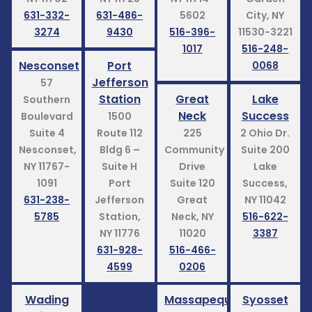
631-332-
631-486-
5602
City, NY
3274
9430
516-396-
11530-3221
1017
516-248-
Nesconset
Port
0068
Jefferson
57
Station
Great
Lake
Southern
Neck
Success
Boulevard
1500
Suite 4
Route 112
225
2 Ohio Dr.
Nesconset,
Bldg 6 –
Community
Suite 200
NY 11767-
Suite H
Drive
Lake
1091
Port
Suite 120
Success,
631-238-
Jefferson
Great
NY 11042
5785
Station,
Neck, NY
516-622-
NY 11776
11020
3387
631-928-
516-466-
4599
0206
Wading
Massapequa
Syosset