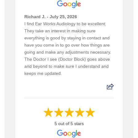
Richard J. - July 25, 2026
I find Ear Works Audiology to be excellent.
They take an interest in making sure
everything is good by staying in contact and
have you come in to go over how things are
going and make any adjustments necessary.
The Doctor I see (Doctor Block) goes above
and beyond to make sure I understand and
keeps me updated.
5 out of 5 stars