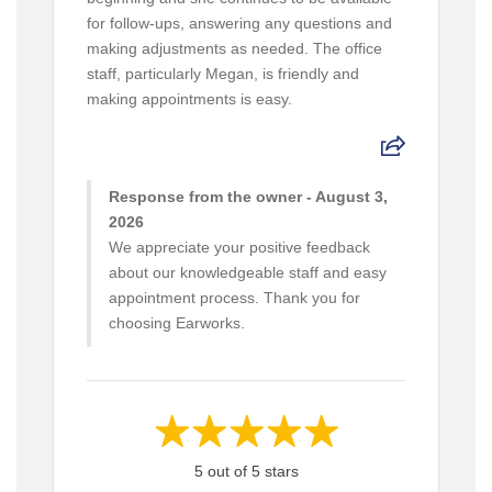
for follow-ups, answering any questions and
making adjustments as needed. The office
staff, particularly Megan, is friendly and
making appointments is easy.
Response from the owner - August 3,
2026
We appreciate your positive feedback
about our knowledgeable staff and easy
appointment process. Thank you for
choosing Earworks.
5 out of 5 stars