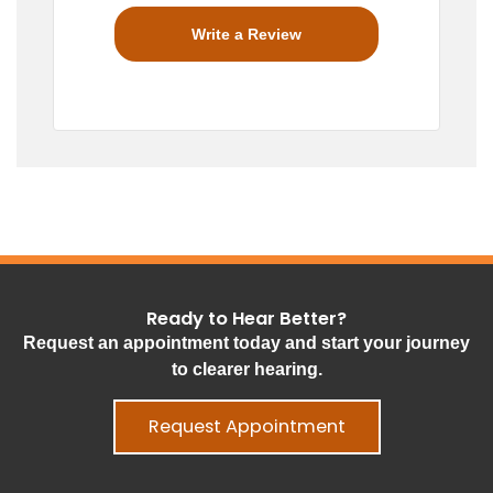
Write a Review
Ready to Hear Better?
Request an appointment today and start your journey
to clearer hearing.
Request Appointment