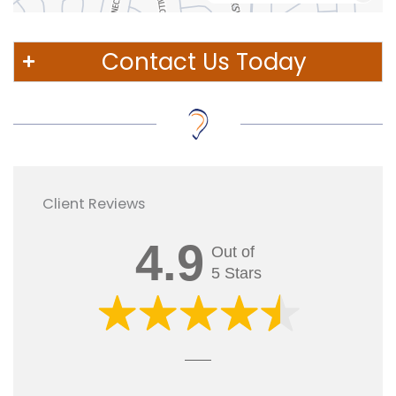
Contact Us Today
Client Reviews
4.9
Out of
5 Stars