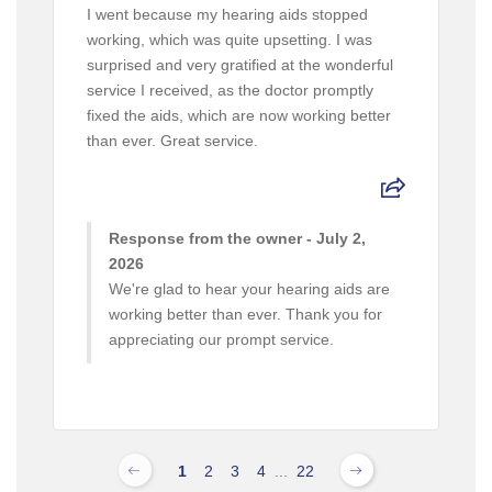
I went because my hearing aids stopped
working, which was quite upsetting. I was
surprised and very gratified at the wonderful
service I received, as the doctor promptly
fixed the aids, which are now working better
than ever. Great service.
Response from the owner - July 2,
2026
We're glad to hear your hearing aids are
working better than ever. Thank you for
appreciating our prompt service.
1
2
3
4
...
22