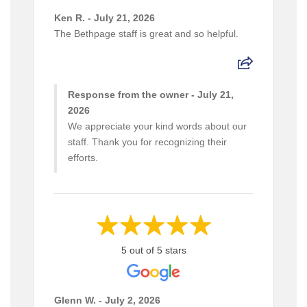
Ken R. - July 21, 2026
The Bethpage staff is great and so helpful.
Response from the owner - July 21,
2026
We appreciate your kind words about our
staff. Thank you for recognizing their
efforts.
5 out of 5 stars
Glenn W. - July 2, 2026