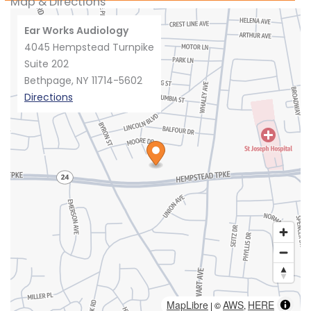
Map & Directions
Ear Works Audiology
4045 Hempstead Turnpike
Suite 202
Bethpage, NY 11714-5602
Directions
MapLibre
AWS
HERE
| ©
,