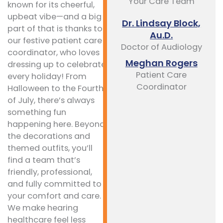
Your Care Team
known for its cheerful,
upbeat vibe—and a big
Dr. Lindsay Block,
part of that is thanks to
Au.D.
our festive patient care
Doctor of Audiology
coordinator, who loves
Meghan Rogers
dressing up to celebrate
Patient Care
every holiday! From
Coordinator
Halloween to the Fourth
of July, there’s always
something fun
happening here. Beyond
the decorations and
themed outfits, you’ll
find a team that’s
friendly, professional,
and fully committed to
your comfort and care.
We make hearing
healthcare feel less