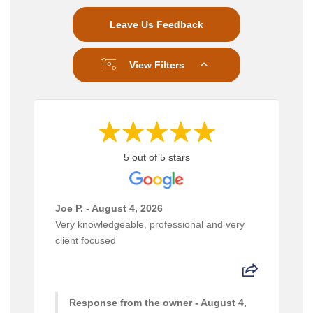
Leave Us Feedback
View Filters
5 out of 5 stars
Joe P. - August 4, 2026
Very knowledgeable, professional and very
client focused
Response from the owner - August 4,