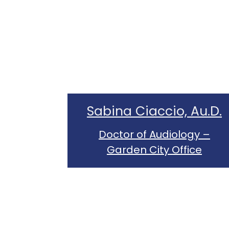
Sabina Ciaccio, Au.D.
Doctor of Audiology –
Garden City Office