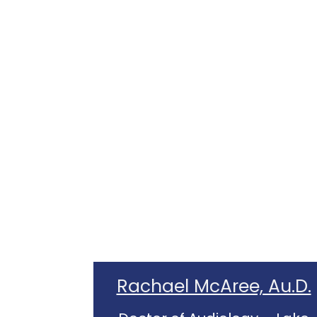
Rachael McAree, Au.D.