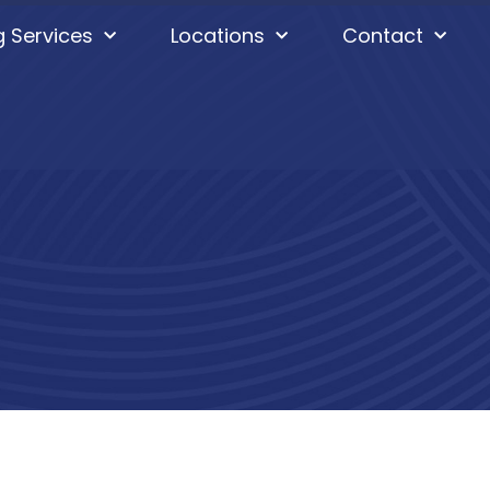
g Services
Locations
Contact