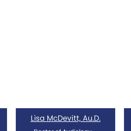
Lisa McDevitt, Au.D.