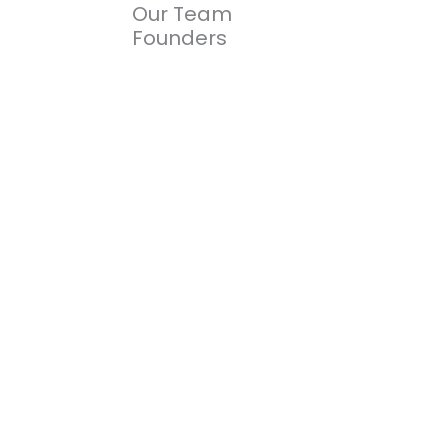
Our Team
Founders