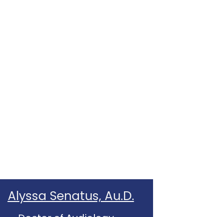
Alyssa Senatus, Au.D.