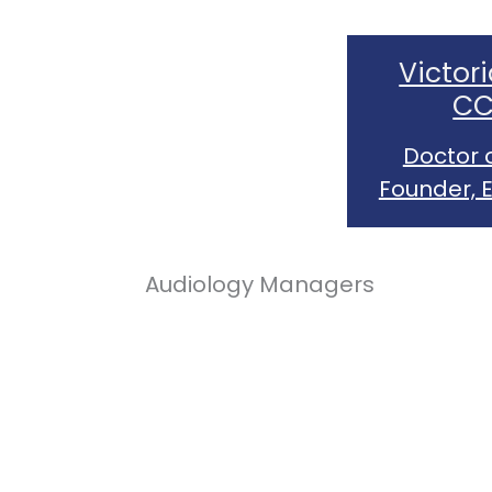
Victori
CC
Doctor 
Founder, 
Audiology Managers