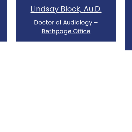
Lindsay Block, Au.D.
Doctor of Audiology –
Bethpage Office