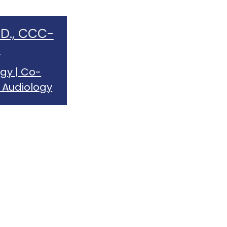
.D., CCC-
A
gy | Co-
 Audiology