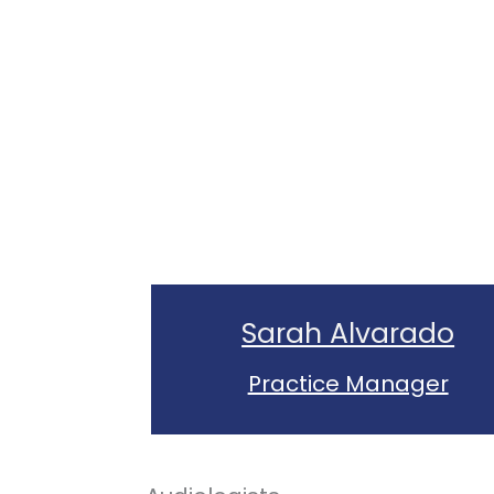
Sarah Alvarado
Practice Manager