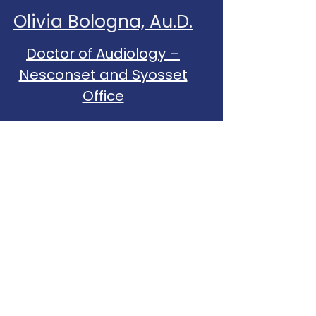
Olivia Bologna, Au.D.
Doctor of Audiology –
Nesconset and Syosset
Office