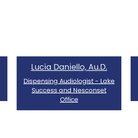
Lucia Daniello, Au.D.
Dispensing Audiologist - Lake
Success and Nesconset
Office