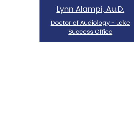
Lynn Alampi, Au.D.
Doctor of Audiology - Lake
Success Office