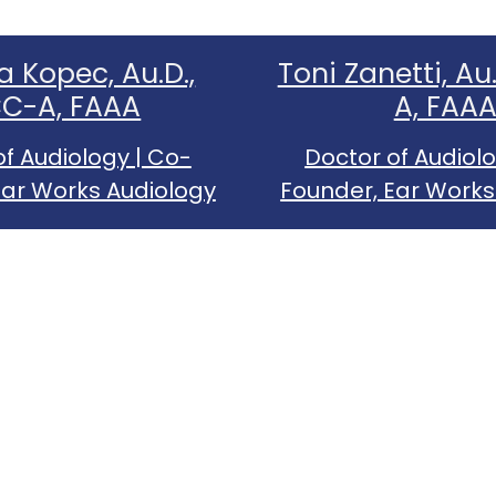
a Kopec, Au.D.,
Toni Zanetti, Au
C-A, FAAA
A, FAA
of Audiology | Co-
Doctor of Audiolo
Ear Works Audiology
Founder, Ear Works