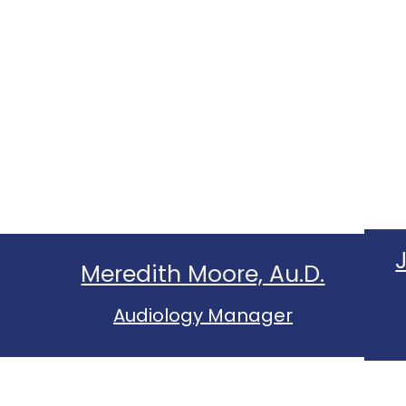
Meredith Moore, Au.D.
Audiology Manager