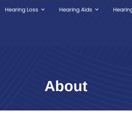
Hearing Loss
Hearing Aids
Hearin
About