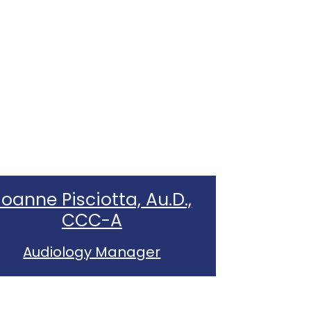
Joanne Pisciotta, Au.D.,
CCC-A
Audiology Manager