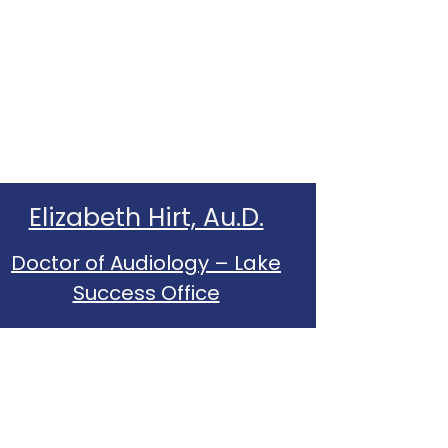
Elizabeth Hirt, Au.D.
Doctor of Audiology – Lake
Success Office