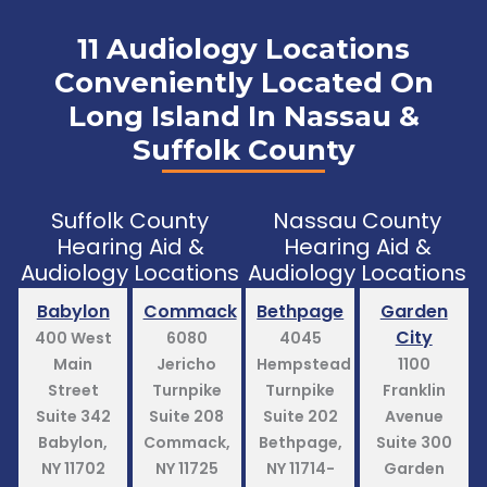
11 Audiology Locations
Conveniently Located On
Long Island In Nassau &
Suffolk County
Suffolk County
Nassau County
Hearing Aid &
Hearing Aid &
Audiology Locations
Audiology Locations
Babylon
Commack
Bethpage
Garden
City
400 West
6080
4045
Main
Jericho
Hempstead
1100
Street
Turnpike
Turnpike
Franklin
Suite 342
Suite 208
Suite 202
Avenue
Babylon,
Commack,
Bethpage,
Suite 300
NY 11702
NY 11725
NY 11714-
Garden