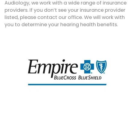
Audiology, we work with a wide range of insurance
providers. If you don’t see your insurance provider
listed, please contact our office. We will work with
you to determine your hearing health benefits.