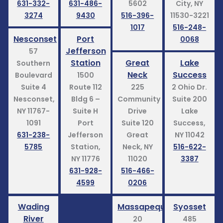
631-332-
631-486-
5602
City, NY
3274
9430
516-396-
11530-3221
1017
516-248-
Nesconset
Port
0068
Jefferson
57
Station
Great
Lake
Southern
Neck
Success
Boulevard
1500
Suite 4
Route 112
225
2 Ohio Dr.
Nesconset,
Bldg 6 –
Community
Suite 200
NY 11767-
Suite H
Drive
Lake
1091
Port
Suite 120
Success,
631-238-
Jefferson
Great
NY 11042
5785
Station,
Neck, NY
516-622-
NY 11776
11020
3387
631-928-
516-466-
4599
0206
Wading
Massapequa
Syosset
River
20
485