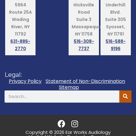
5964
Hicksville
Underhill
Route 25A
Road
Blvd.
Wading
Suite 3
Suite 305
River, NY
Massapequa,
Syosset,
11792
NY 11758
NY 11791
631-886-
516-308-
516-588-
2770
7737
9196
Legal:
Privacy Policy
Statement of Non-Discrimination
Sitemap
Search
F
I
a
n
Copyright © 2026 Ear Works Audiology