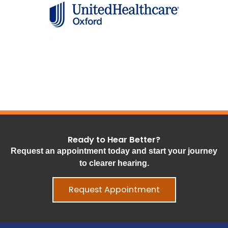
Ready to Hear Better?
Request an appointment today and start your journey
to clearer hearing.
Request Appointment