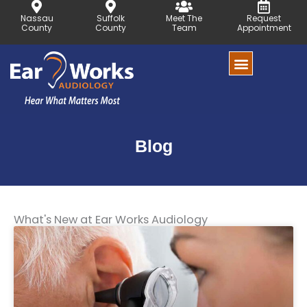
Skip
Nassau
Suffolk
Meet The
Request
to
County
County
Team
Appointment
content
Blog
What's New at Ear Works Audiology