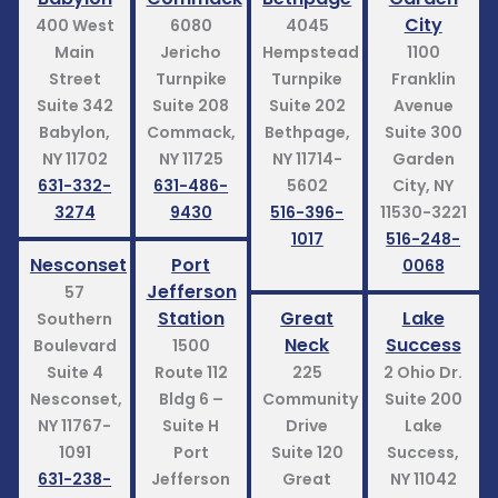
City
400 West
6080
4045
Main
Jericho
Hempstead
1100
Street
Turnpike
Turnpike
Franklin
Suite 342
Suite 208
Suite 202
Avenue
Babylon,
Commack,
Bethpage,
Suite 300
NY 11702
NY 11725
NY 11714-
Garden
631-332-
631-486-
5602
City, NY
3274
9430
516-396-
11530-3221
1017
516-248-
Nesconset
Port
0068
Jefferson
57
Station
Great
Lake
Southern
Neck
Success
Boulevard
1500
Suite 4
Route 112
225
2 Ohio Dr.
Nesconset,
Bldg 6 –
Community
Suite 200
NY 11767-
Suite H
Drive
Lake
1091
Port
Suite 120
Success,
631-238-
Jefferson
Great
NY 11042