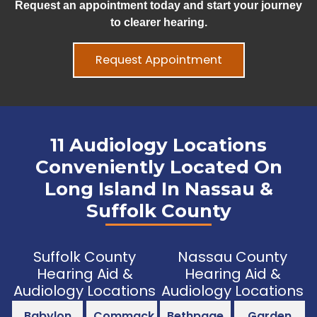
Request an appointment today and start your journey
to clearer hearing.
Request Appointment
11 Audiology Locations
Conveniently Located On
Long Island In Nassau &
Suffolk County
Suffolk County
Nassau County
Hearing Aid &
Hearing Aid &
Audiology Locations
Audiology Locations
Babylon
Commack
Bethpage
Garden