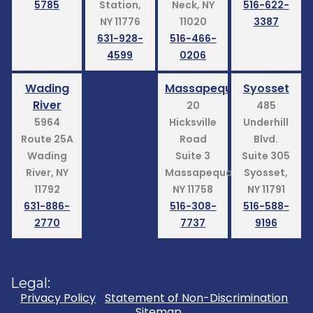
5785
Station,
Neck, NY
516-622-
NY 11776
11020
3387
631-928-
516-466-
4599
0206
Wading
Massapequa
Syosset
River
20
485
5964
Hicksville
Underhill
Route 25A
Road
Blvd.
Wading
Suite 3
Suite 305
River, NY
Massapequa,
Syosset,
11792
NY 11758
NY 11791
631-886-
516-308-
516-588-
2770
7737
9196
Legal:
Privacy Policy
Statement of Non-Discrimination
Sitemap