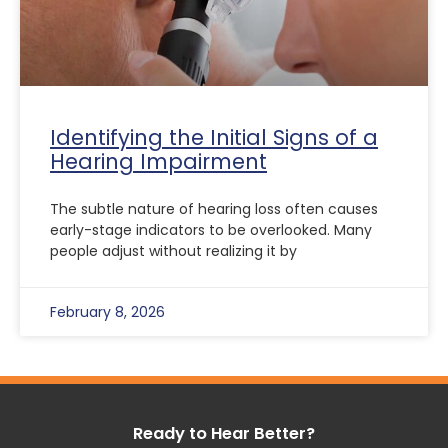
Identifying the Initial Signs of a
Hearing Impairment
The subtle nature of hearing loss often causes
early-stage indicators to be overlooked. Many
people adjust without realizing it by
February 8, 2026
Ready to Hear Better?