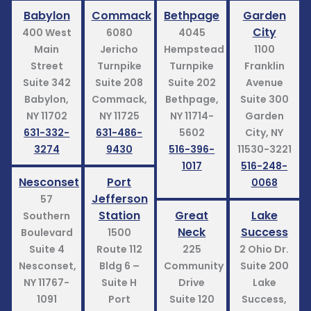
Babylon
Commack
Bethpage
Garden
City
400 West
6080
4045
Main
Jericho
Hempstead
1100
Street
Turnpike
Turnpike
Franklin
Suite 342
Suite 208
Suite 202
Avenue
Babylon,
Commack,
Bethpage,
Suite 300
NY 11702
NY 11725
NY 11714-
Garden
631-332-
631-486-
5602
City, NY
3274
9430
516-396-
11530-3221
1017
516-248-
Nesconset
Port
0068
Jefferson
57
Station
Great
Lake
Southern
Neck
Success
Boulevard
1500
Suite 4
Route 112
225
2 Ohio Dr.
Nesconset,
Bldg 6 –
Community
Suite 200
NY 11767-
Suite H
Drive
Lake
1091
Port
Suite 120
Success,