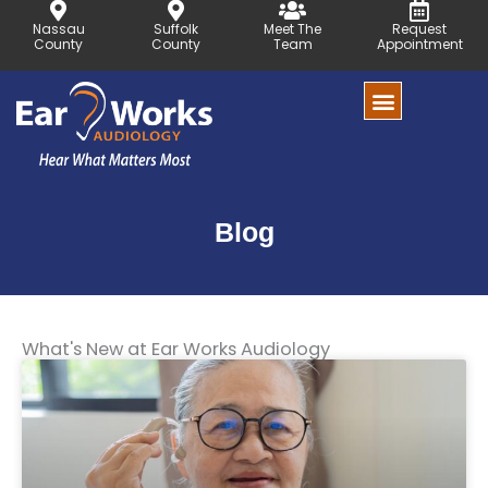
Skip
Nassau
Suffolk
Meet The
Request
to
County
County
Team
Appointment
content
Blog
What's New at Ear Works Audiology