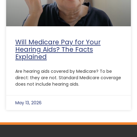
Will Medicare Pay for Your
Hearing Aids? The Facts
Explained
Are hearing aids covered by Medicare? To be
direct: they are not. Standard Medicare coverage
does not include hearing aids.
May 13, 2026