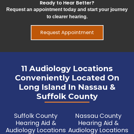
Ready to Hear Better?
Request an appointment today and start your journey
to clearer hearing.
Request Appointment
11 Audiology Locations
Conveniently Located On
Long Island In Nassau &
Suffolk County
Suffolk County
Nassau County
Hearing Aid &
Hearing Aid &
Audiology Locations
Audiology Locations