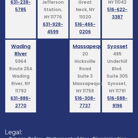
631-238-
Jefferson
Great
NY 11042
5785
Station,
Neck, NY
516-622-
NY 11776
11020
3387
631-928-
516-466-
4599
0206
Wading
Massapequa
Syosset
River
20
485
5964
Hicksville
Underhill
Route 25A
Road
Blvd.
Wading
Suite 3
Suite 305
River, NY
Massapequa,
Syosset,
11792
NY 11758
NY 11791
631-886-
516-308-
516-588-
2770
7737
9196
Legal: