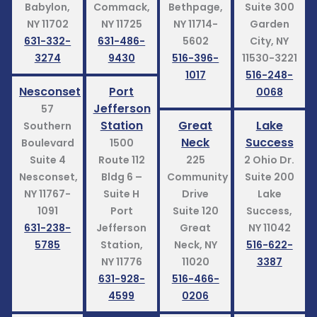
Babylon,
Commack,
Bethpage,
Suite 300
NY 11702
NY 11725
NY 11714-
Garden
631-332-
631-486-
5602
City, NY
3274
9430
516-396-
11530-3221
1017
516-248-
Nesconset
Port
0068
Jefferson
57
Station
Great
Lake
Southern
Neck
Success
Boulevard
1500
Suite 4
Route 112
225
2 Ohio Dr.
Nesconset,
Bldg 6 –
Community
Suite 200
NY 11767-
Suite H
Drive
Lake
1091
Port
Suite 120
Success,
631-238-
Jefferson
Great
NY 11042
5785
Station,
Neck, NY
516-622-
NY 11776
11020
3387
631-928-
516-466-
4599
0206