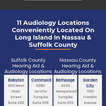
11 Audiology Locations
Conveniently Located On
Long Island In Nassau &
Suffolk County
Suffolk County
Nassau County
Hearing Aid &
Hearing Aid &
Audiology Locations
Audiology Locations
Babylon
Commack
Bethpage
Garden
City
400 West
6080
4045
Main
Jericho
Hempstead
1100
Street
Turnpike
Turnpike
Franklin
Suite 342
Suite 208
Suite 202
Avenue