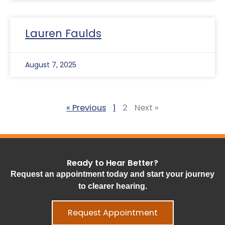
Lauren Faulds
August 7, 2025
« Previous
1
2
Next »
Ready to Hear Better?
Request an appointment today and start your journey
to clearer hearing.
Request Appointment