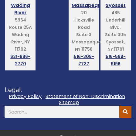
Wading
Massapequa
Syosset
River
20
485
5964
Hicksville
Underhill
Route 25A
Road
Blvd.
Wading
Suite 3
Suite 305
River, NY
Massapequa,
Syosset,
11792
NY 11758
NY 11791
631-886-
516-308-
516-588-
2770
7737
9196
Legal:
Privacy Policy
Statement of Non-Discrimination
Sitemap
Search