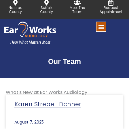
Skip
Nassau
Suffolk
Meet The
Request
to
County
County
Team
Appointment
content
Our Team
What's New at Ear Works Audiology
Page
Page
Karen Strebel-Eichner
August 7, 2025