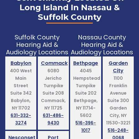
Long Island In Nassau &
Suffolk County
Suffolk County
Nassau County
Hearing Aid &
Hearing Aid &
Audiology Locations
Audiology Locations
Babylon
Commack
Bethpage
Garden
City
400 West
6080
4045
Main
Jericho
Hempstead
1100
Street
Turnpike
Turnpike
Franklin
Suite 342
Suite 208
Suite 202
Avenue
Babylon,
Commack,
Bethpage,
Suite 300
NY 11702
NY 11725
NY 11714-
Garden
631-332-
631-486-
5602
City, NY
3274
9430
516-396-
11530-3221
1017
516-248-
Nesconset
Port
0068