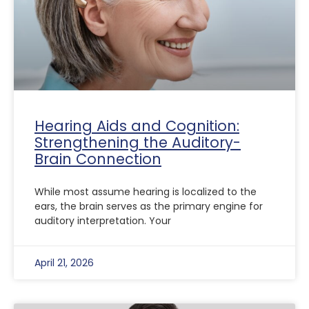
Hearing Aids and Cognition:
Strengthening the Auditory-
Brain Connection
While most assume hearing is localized to the
ears, the brain serves as the primary engine for
auditory interpretation. Your
April 21, 2026