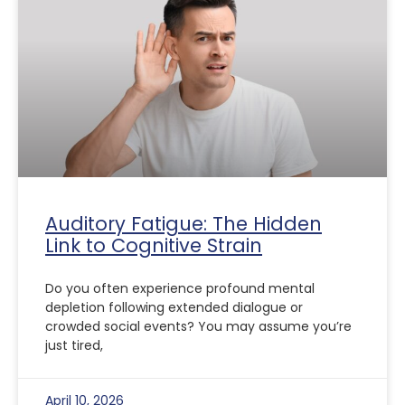
Auditory Fatigue: The Hidden
Link to Cognitive Strain
Do you often experience profound mental
depletion following extended dialogue or
crowded social events? You may assume you’re
just tired,
April 10, 2026