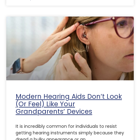
Modern Hearing Aids Don’t Look
(Or Feel) Like Your
Grandparents’ Devices
It is incredibly common for individuals to resist
getting hearing instruments simply because they
dread a bulky appearance or an