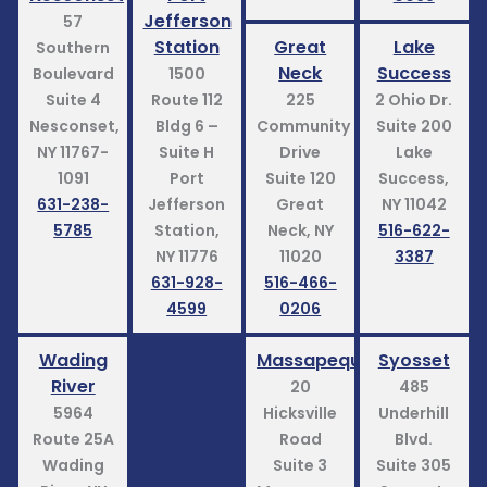
Jefferson
57
Station
Great
Lake
Southern
Neck
Success
Boulevard
1500
Suite 4
Route 112
225
2 Ohio Dr.
Nesconset,
Bldg 6 –
Community
Suite 200
NY 11767-
Suite H
Drive
Lake
1091
Port
Suite 120
Success,
631-238-
Jefferson
Great
NY 11042
5785
Station,
Neck, NY
516-622-
NY 11776
11020
3387
631-928-
516-466-
4599
0206
Wading
Massapequa
Syosset
River
20
485
5964
Hicksville
Underhill
Route 25A
Road
Blvd.
Wading
Suite 3
Suite 305