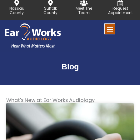
Skip
Nassau
Suffolk
Meet The
Request
to
County
County
Team
Appointment
content
Blog
What's New at Ear Works Audiology
Page
Page
Page
Page