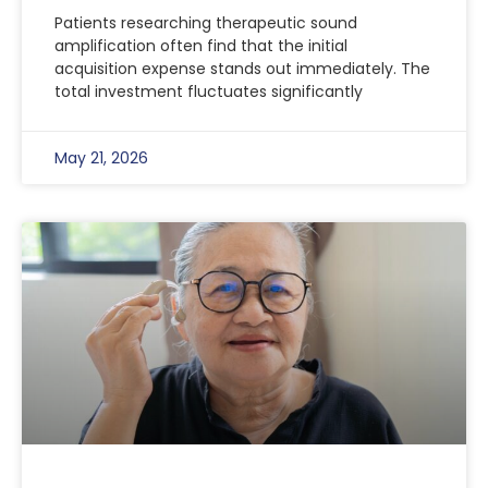
Patients researching therapeutic sound
amplification often find that the initial
acquisition expense stands out immediately. The
total investment fluctuates significantly
May 21, 2026