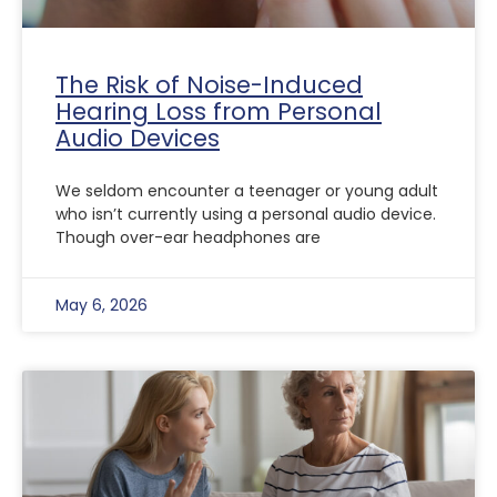
The Risk of Noise-Induced
Hearing Loss from Personal
Audio Devices
We seldom encounter a teenager or young adult
who isn’t currently using a personal audio device.
Though over-ear headphones are
May 6, 2026