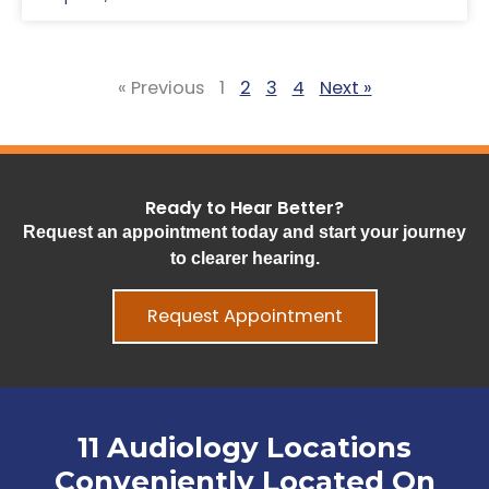
« Previous
1
2
3
4
Next »
Ready to Hear Better?
Request an appointment today and start your journey
to clearer hearing.
Request Appointment
11 Audiology Locations
Conveniently Located On