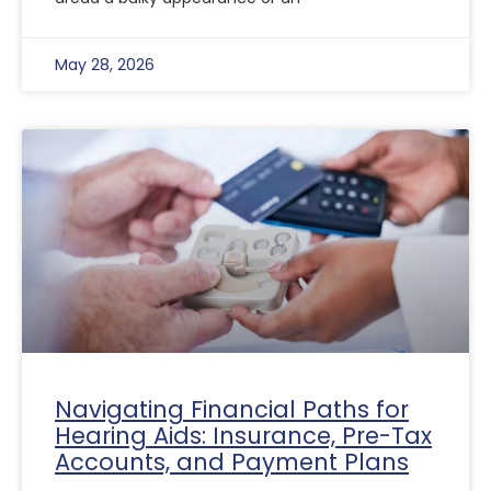
May 28, 2026
Navigating Financial Paths for
Hearing Aids: Insurance, Pre-Tax
Accounts, and Payment Plans