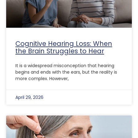
Cognitive Hearing Loss: When
the Brain Struggles to Hear
It is a widespread misconception that hearing
begins and ends with the ears, but the reality is
more complex. However,
April 29, 2026