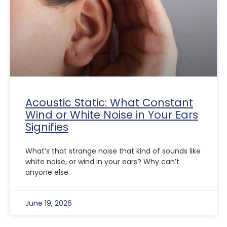
Acoustic Static: What Constant
Wind or White Noise in Your Ears
Signifies
What’s that strange noise that kind of sounds like
white noise, or wind in your ears? Why can’t
anyone else
June 19, 2026