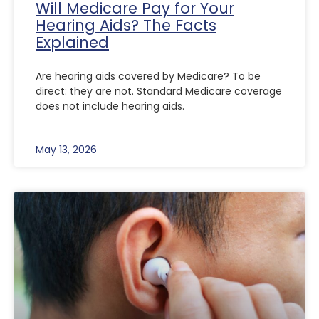
Will Medicare Pay for Your
Hearing Aids? The Facts
Explained
Are hearing aids covered by Medicare? To be
direct: they are not. Standard Medicare coverage
does not include hearing aids.
May 13, 2026