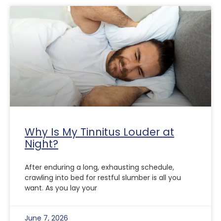
Why Is My Tinnitus Louder at
Night?
After enduring a long, exhausting schedule,
crawling into bed for restful slumber is all you
want. As you lay your
June 7, 2026