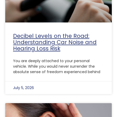
Decibel Levels on the Road:
Understanding Car Noise and
Hearing Loss Risk
You are deeply attached to your personal
vehicle. While you would never surrender the
absolute sense of freedom experienced behind
July 5, 2026